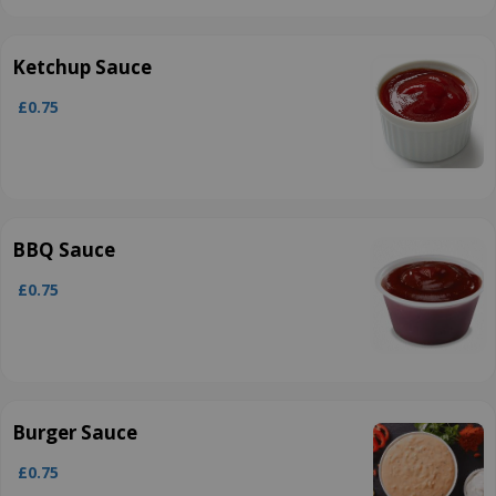
Ketchup Sauce
£0.75
BBQ Sauce
£0.75
Burger Sauce
£0.75