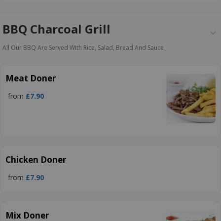
BBQ Charcoal Grill
All Our BBQ Are Served With Rice, Salad, Bread And Sauce
Meat Doner
from
£7.90
Chicken Doner
from
£7.90
Mix Doner