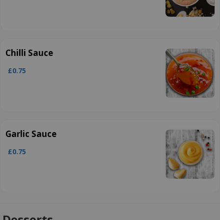
Chilli Sauce
£0.75
Garlic Sauce
£0.75
Desserts