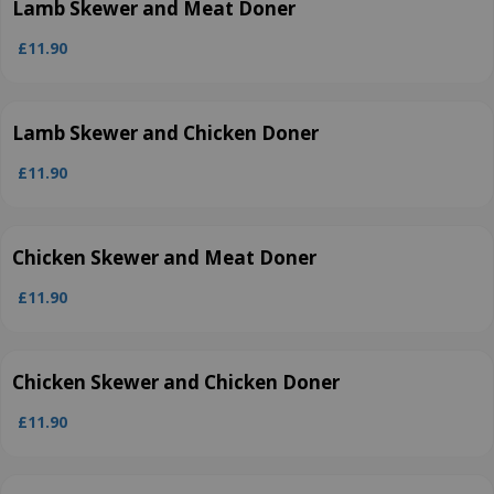
Lamb Skewer and Meat Doner
£11.90
Lamb Skewer and Chicken Doner
£11.90
Chicken Skewer and Meat Doner
£11.90
Chicken Skewer and Chicken Doner
£11.90