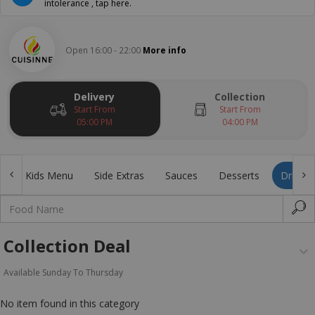
intolerance , tap here.
Open 16:00 - 22:00
More info
Delivery
Collection
Start From
Start From
05:00 PM
04:00 PM
s
Kids Menu
Side Extras
Sauces
Desserts
Drinks
Collection Deal
Available Sunday To Thursday
No item found in this category