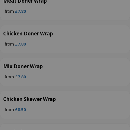
Meat Doner Wrap
from
£7.80
Chicken Doner Wrap
from
£7.80
Mix Doner Wrap
from
£7.80
Chicken Skewer Wrap
from
£8.50