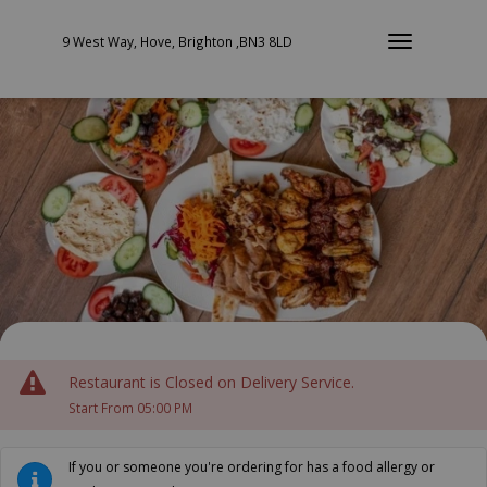
9 West Way, Hove, Brighton ,BN3 8LD
Restaurant is Closed on Delivery Service.
Start From 05:00 PM
If you or someone you're ordering for has a food allergy or