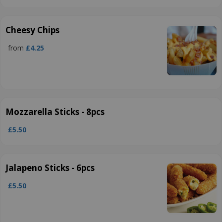
Cheesy Chips
from
£4.25
Mozzarella Sticks - 8pcs
£5.50
Jalapeno Sticks - 6pcs
£5.50