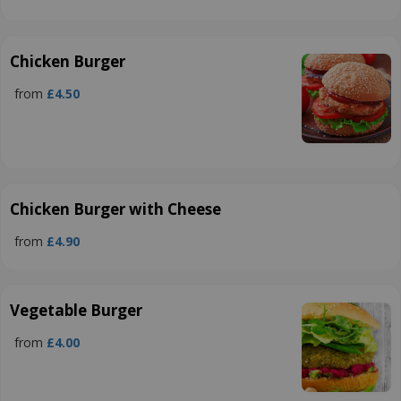
Chicken Burger
from
£4.50
Chicken Burger with Cheese
from
£4.90
Vegetable Burger
from
£4.00