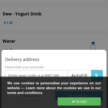
Dew ­- Yogurt Drink
£1.25
Water
£1.25
Delivery address
Please enter your postcode :
AutoFill
We use cookies to personalise your experience on our
Help, Policies, Terms & Conditions
website — Learn more about the cookies we use in our
terms and conditions
Grub24 For Business
Collection
Set Address
Accept