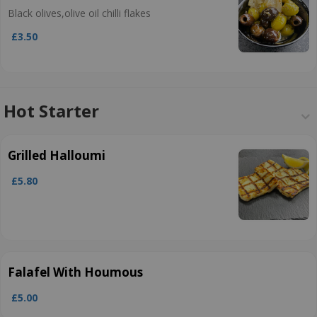
Black olives,olive oil chilli flakes
£3.50
Hot Starter
Grilled Halloumi
£5.80
Falafel With Houmous
£5.00