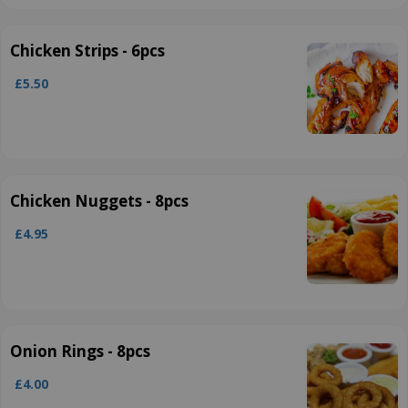
Chicken Strips - 6pcs
£5.50
Chicken Nuggets - 8pcs
£4.95
Onion Rings - 8pcs
£4.00