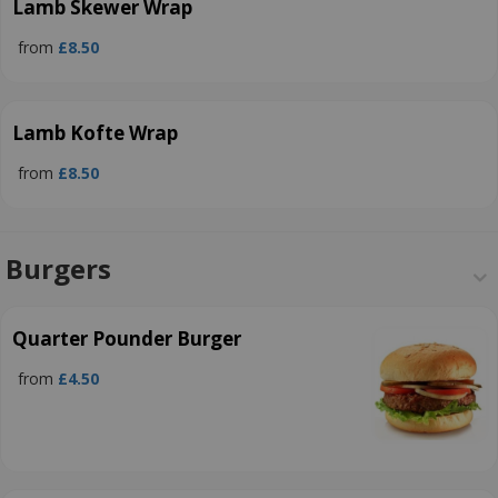
Lamb Skewer Wrap
from
£8.50
Lamb Kofte Wrap
from
£8.50
Burgers
Quarter Pounder Burger
from
£4.50