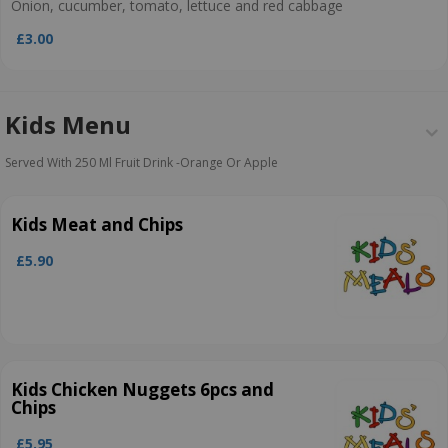
Onion, cucumber, tomato, lettuce and red cabbage
£3.00
Kids Menu
Served With 250 Ml Fruit Drink ­-Orange Or Apple
Kids Meat and Chips
£5.90
Kids Chicken Nuggets 6pcs and
Chips
£5.95