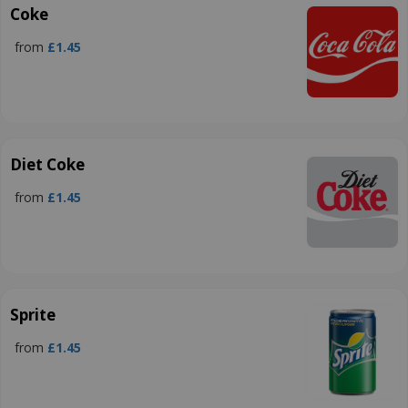
Coke
from
£1.45
Diet Coke
from
£1.45
Sprite
from
£1.45