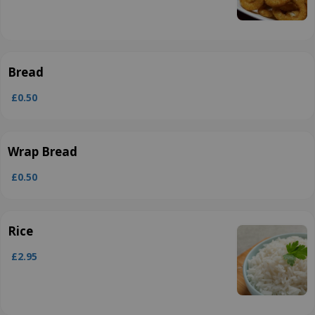
Bread
£0.50
Wrap Bread
£0.50
Rice
£2.95