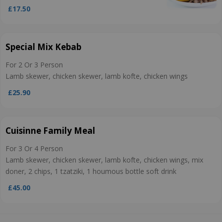
£17.50
Special Mix Kebab
For 2 Or 3 Person
Lamb skewer, chicken skewer, lamb kofte, chicken wings
£25.90
Cuisinne Family Meal
For 3 Or 4 Person
Lamb skewer, chicken skewer, lamb kofte, chicken wings, mix
doner, 2 chips, 1 tzatziki, 1 houmous bottle soft drink
£45.00