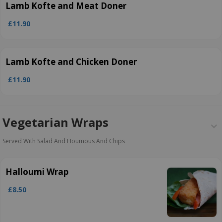
Lamb Kofte and Meat Doner
£11.90
Lamb Kofte and Chicken Doner
£11.90
Vegetarian Wraps
Served With Salad And Houmous And Chips
Halloumi Wrap
£8.50