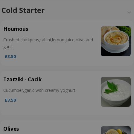
Cold Starter
Houmous
Crushed chickpeas,tahini,lemon juice,olive and
garlic
£3.50
Tzatziki - Cacik
Cucumber,garlic with creamy yoghurt
£3.50
Olives