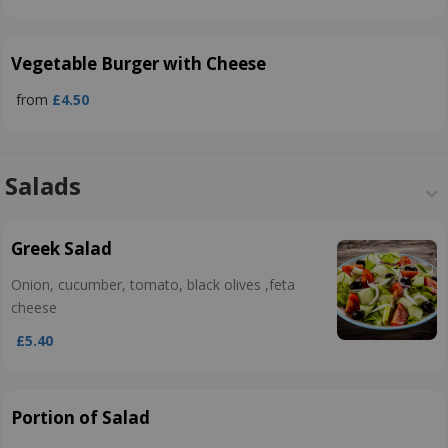
Vegetable Burger with Cheese
from
£4.50
Salads
Greek Salad
Onion, cucumber, tomato, black olives ,feta
cheese
£5.40
Portion of Salad