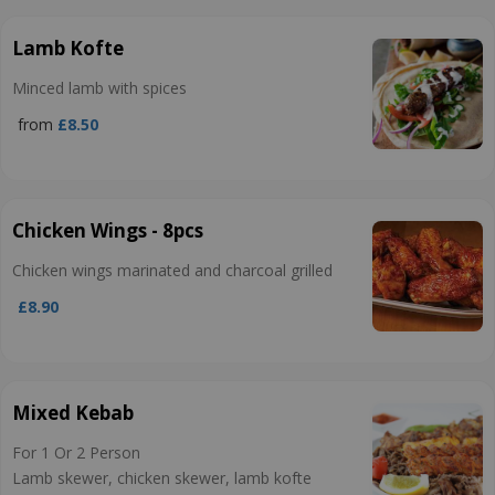
Lamb Kofte
Minced lamb with spices
from
£8.50
Chicken Wings - 8pcs
Chicken wings marinated and charcoal grilled
£8.90
Mixed Kebab
For 1 Or 2 Person
Lamb skewer, chicken skewer, lamb kofte