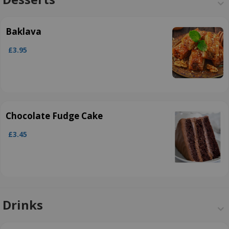
Baklava
£3.95
Chocolate Fudge Cake
£3.45
Drinks