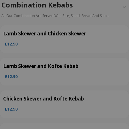
Combination Kebabs
All Our Combination Are Served With Rice, Salad, Bread And Sauce
Lamb Skewer and Chicken Skewer
£12.90
Lamb Skewer and Kofte Kebab
£12.90
Chicken Skewer and Kofte Kebab
£12.90