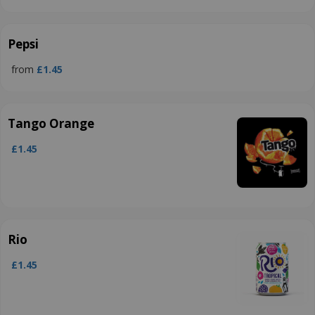
Pepsi
from
£1.45
Tango Orange
£1.45
Rio
£1.45