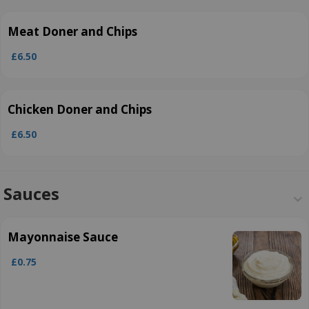
Meat Doner and Chips
£6.50
Chicken Doner and Chips
£6.50
Sauces
Mayonnaise Sauce
£0.75