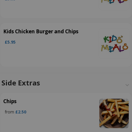
Kids Chicken Burger and Chips
£5.95
Side Extras
Chips
from
£2.50