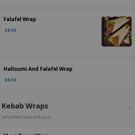
Falafel Wrap
£8.50
Halloumi And Falafel Wrap
£8.50
Kebab Wraps
Served With Salad And Sauce