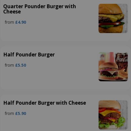
Quarter Pounder Burger with
Cheese
from
£4.90
Half Pounder Burger
from
£5.50
Half Pounder Burger with Cheese
from
£5.90