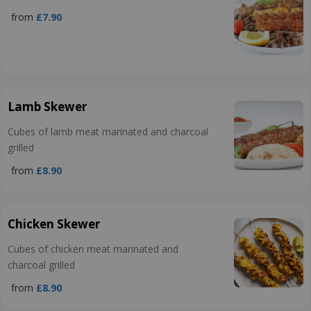
from
£7.90
Lamb Skewer
Cubes of lamb meat marinated and charcoal
grilled
from
£8.90
Chicken Skewer
Cubes of chicken meat marinated and
charcoal grilled
from
£8.90